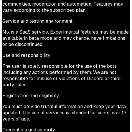
communities, moderation and automation. Features may
vary according to the subscribed plan.
Service and testing environment
Nix is a SaaS service. Experimental features may be made
available in beta mode and may change, have limitations
or be discontinued.
Use and responsibility
The user is solely responsible for the use of the bots,
including any actions performed by them. We are not
responsible for misuse or violations of Discord or third-
party rules.
Registration and eligibility
You must provide truthful information and keep your data
updated. The use of services is intended for users over 13
years of age.
Credentials and security