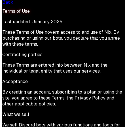
Back
Terms of Use
Last updated: January 2025
These Terms of Use govern access to and use of Nix. By
purchasing or using our bots, you declare that you agree
with these terms.
Contracting parties
These Terms are entered into between Nix and the
individual or legal entity that uses our services.
Acceptance
By creating an account, subscribing to a plan or using the
site, you agree to these Terms, the Privacy Policy and
other applicable policies.
What we sell
We sell Discord bots with various functions and tools for