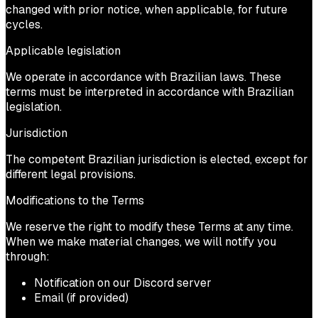
changed with prior notice, when applicable, for future
cycles.
Applicable legislation
We operate in accordance with Brazilian laws. These
terms must be interpreted in accordance with Brazilian
legislation.
Jurisdiction
The competent Brazilian jurisdiction is elected, except for
different legal provisions.
Modifications to the Terms
We reserve the right to modify these Terms at any time.
When we make material changes, we will notify you
through:
Notification on our Discord server
Email (if provided)