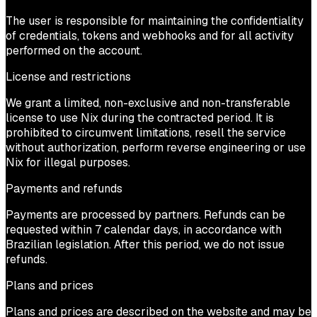
The user is responsible for maintaining the confidentiality
of credentials, tokens and webhooks and for all activity
performed on the account.
License and restrictions
We grant a limited, non-exclusive and non-transferable
license to use Nix during the contracted period. It is
prohibited to circumvent limitations, resell the service
without authorization, perform reverse engineering or use
Nix for illegal purposes.
Payments and refunds
Payments are processed by partners. Refunds can be
requested within 7 calendar days, in accordance with
Brazilian legislation. After this period, we do not issue
refunds.
Plans and prices
Plans and prices are described on the website and may be